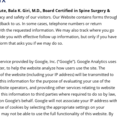
TX
te, Bala K. Giri, M.D., Board Certified in Spine Surgery &
vacy and safety of our visitors. Our Website contains forms throug
dback to us. In some cases, telephone numbers or return
with the requested information. We may also track where you go
de you with effective follow up information, but only if you have
 form that asks you if we may do so.
service provided by Google, Inc. ("Google"). Google Analytics uses
er, to help the website analyze how users use the site. The
f the website (including your IP address) will be transmitted to
this information for the purpose of evaluating your use of the
bsite operators, and providing other services relating to website
 this information to third parties where required to do so by law,
on Google's behalf. Google will not associate your IP address wit
e of cookies by selecting the appropriate settings on your
may not be able to use the full functionality of this website. By