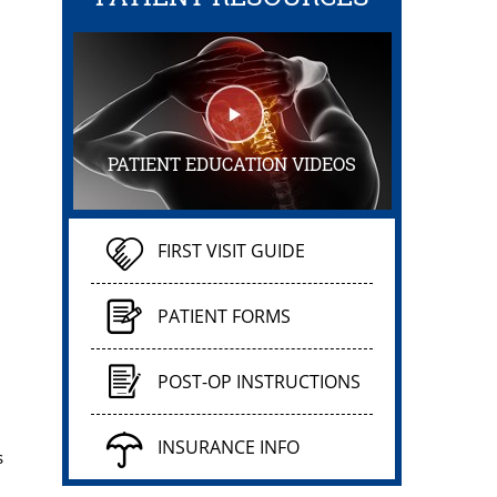
PATIENT EDUCATION VIDEOS
FIRST VISIT GUIDE
PATIENT FORMS
POST-OP INSTRUCTIONS
INSURANCE INFO
s