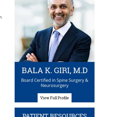
h
BALA K. GIRI, M.D
Board Certified in Spine Surgery &
Neurosurgery
View Full Profile
h
PATIENT RESOURCES