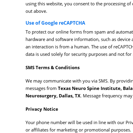
using this website, you consent to the processing o
out above.
Use of Google reCAPTCHA
To protect our online forms from spam and automate
hardware and software information, such as device a
an interaction is from a human. The use of reCAPTCHA
data is used solely for security purposes and not for 
SMS Terms & Conditions
We may communicate with you via SMS. By providing
messages from
Texas Neuro Spine Institute, Bala 
Neurosurgery, Dallas, TX
. Message frequency may 
Privacy Notice
Your phone number will be used in line with our Priv
or affiliates for marketing or promotional purposes.