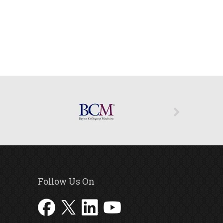
Follow Us On