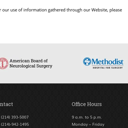
or our use of information gathered through our Website, please
ntact
Office Hours
(214) 393-5007
9 a.m. to 5 p.m.
(214)-942-1495
Monday – Friday