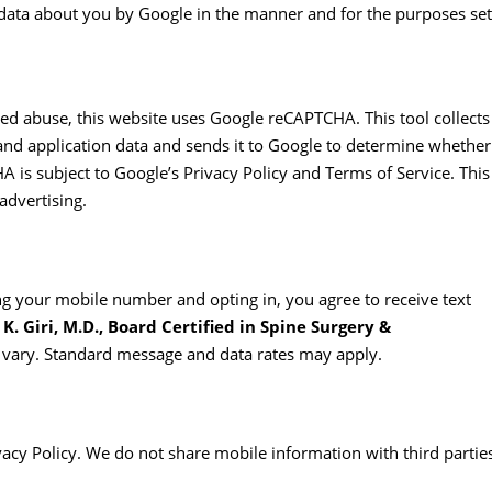
f data about you by Google in the manner and for the purposes set
d abuse, this website uses Google reCAPTCHA. This tool collects
nd application data and sends it to Google to determine whether
 is subject to Google’s Privacy Policy and Terms of Service. This
advertising.
 your mobile number and opting in, you agree to receive text
K. Giri, M.D., Board Certified in Spine Surgery &
vary. Standard message and data rates may apply.
acy Policy. We do not share mobile information with third partie