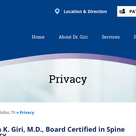
Location & Direction
PA
Home
About Dr. Giri
Services
Privacy
allas, TX
» Privacy
K. Giri, M.D., Board Certified in Spine