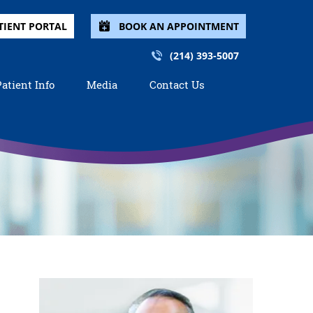
TIENT PORTAL
BOOK AN APPOINTMENT
(214) 393-5007
Patient Info
Media
Contact Us