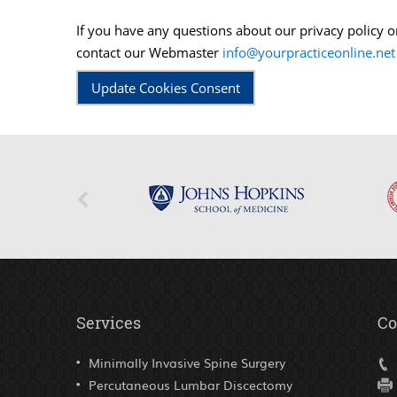
If you have any questions about our privacy policy 
contact our Webmaster
info@yourpracticeonline.net
Update Cookies Consent
Services
Co
Minimally Invasive Spine Surgery
Percutaneous Lumbar Discectomy