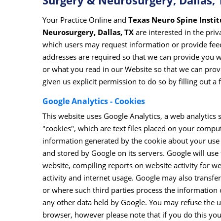
Surgery & Neurosurgery, Dallas, 
Your Practice Online and
Texas Neuro Spine Institu
Neurosurgery, Dallas, TX
are interested in the pri
which users may request information or provide fee
addresses are required so that we can provide you 
or what you read in our Website so that we can provi
given us explicit permission to do so by filling out a
Google Analytics - Cookies
This website uses Google Analytics, a web analytics 
"cookies", which are text files placed on your comput
information generated by the cookie about your use o
and stored by Google on its servers. Google will use 
website, compiling reports on website activity for we
activity and internet usage. Google may also transfer
or where such third parties process the information 
any other data held by Google. You may refuse the us
browser, however please note that if you do this you 