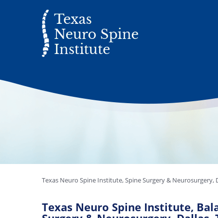
Texas Neuro Spine Institute, Spine Surgery & Neurosurgery, D
Texas Neuro Spine Institute, Bala 