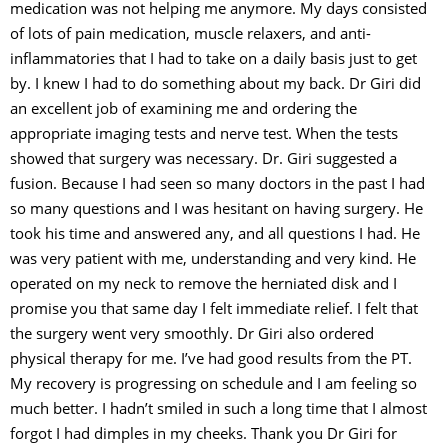
medication was not helping me anymore. My days consisted
of lots of pain medication, muscle relaxers, and anti-
inflammatories that I had to take on a daily basis just to get
by. I knew I had to do something about my back. Dr Giri did
an excellent job of examining me and ordering the
appropriate imaging tests and nerve test. When the tests
showed that surgery was necessary. Dr. Giri suggested a
fusion. Because I had seen so many doctors in the past I had
so many questions and I was hesitant on having surgery. He
took his time and answered any, and all questions I had. He
was very patient with me, understanding and very kind. He
operated on my neck to remove the herniated disk and I
promise you that same day I felt immediate relief. I felt that
the surgery went very smoothly. Dr Giri also ordered
physical therapy for me. I’ve had good results from the PT.
My recovery is progressing on schedule and I am feeling so
much better. I hadn’t smiled in such a long time that I almost
forgot I had dimples in my cheeks. Thank you Dr Giri for