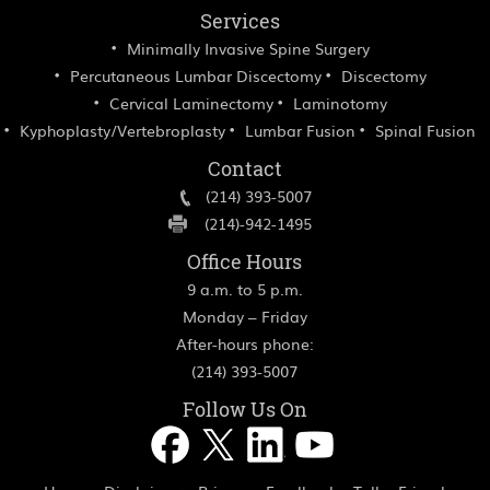
Services
Minimally Invasive Spine Surgery
Percutaneous Lumbar Discectomy
Discectomy
Cervical Laminectomy
Laminotomy
Kyphoplasty/Vertebroplasty
Lumbar Fusion
Spinal Fusion
Contact
(214) 393-5007
(214)-942-1495
Office Hours
9 a.m. to 5 p.m.
Monday – Friday
After-hours phone:
(214) 393-5007
Follow Us On