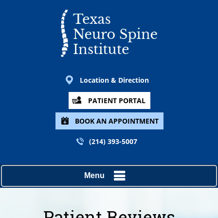
Location & Direction
PATIENT PORTAL
BOOK AN APPOINTMENT
(214) 393-5007
Menu
Patient Reviews