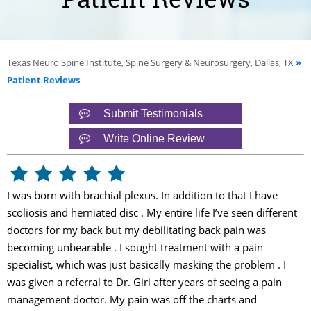
Texas Neuro Spine Institute, Spine Surgery & Neurosurgery, Dallas, TX
»
Patient Reviews
Submit Testimonials
Write Online Review
I was born with brachial plexus. In addition to that I have
scoliosis and herniated disc . My entire life I’ve seen different
doctors for my back but my debilitating back pain was
becoming unbearable . I sought treatment with a pain
specialist, which was just basically masking the problem . I
was given a referral to Dr. Giri after years of seeing a pain
management doctor. My pain was off the charts and