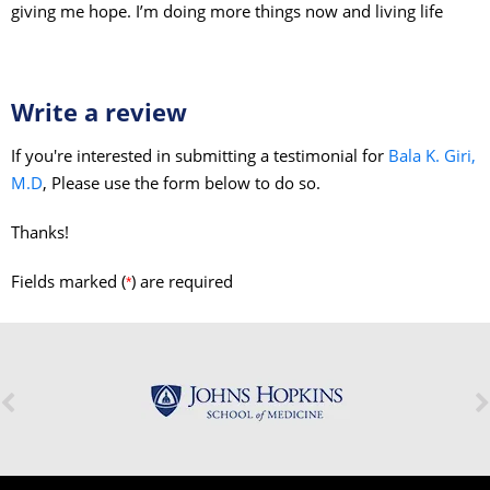
giving me hope. I’m doing more things now and living life
Write a review
If you're interested in submitting a testimonial for
Bala K. Giri,
M.D
, Please use the form below to do so.
Thanks!
Fields marked (
) are required
*