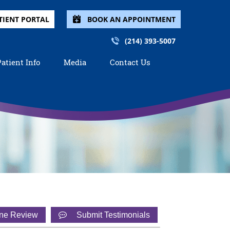
TIENT PORTAL
BOOK AN APPOINTMENT
(214) 393-5007
Patient Info
Media
Contact Us
ine Review
Submit Testimonials