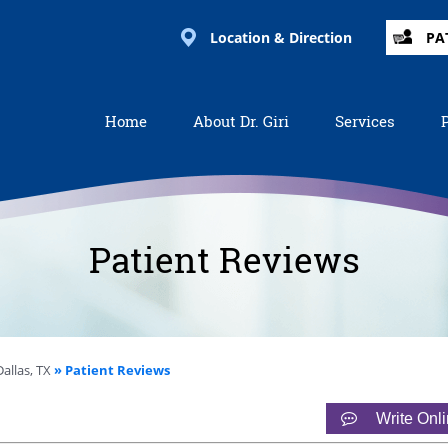
Location & Direction
PA
Home
About Dr. Giri
Services
Patient Reviews
allas, TX
» Patient Reviews
Write Onl