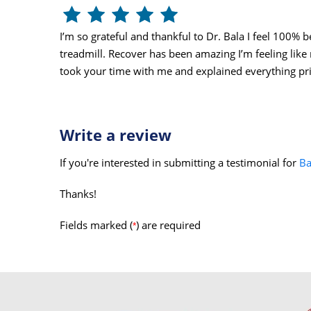
I’m so grateful and thankful to Dr. Bala I feel 100% 
treadmill. Recover has been amazing I’m feeling like
took your time with me and explained everything pri
Write a review
If you're interested in submitting a testimonial for
Ba
Thanks!
Fields marked (
) are required
*