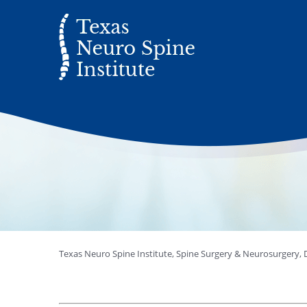
Texas Neuro Spine Institute, Spine Surgery & Neurosurgery, D