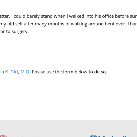
better. I could barely stand when I walked into his office before s
 my old self after many months of walking around bent over. Than
or to surgery.
la K. Giri, M.D
, Please use the form below to do so.