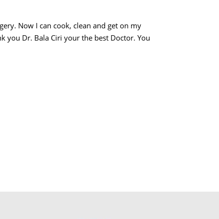
urgery. Now I can cook, clean and get on my
k you Dr. Bala Ciri your the best Doctor. You