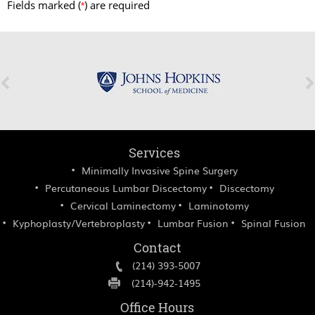
Fields marked (
) are required
*
Services
Minimally Invasive Spine Surgery
Percutaneous Lumbar Discectomy
Discectomy
Cervical Laminectomy
Laminotomy
Kyphoplasty/Vertebroplasty
Lumbar Fusion
Spinal Fusion
Contact
(214) 393-5007
(214)-942-1495
Office Hours