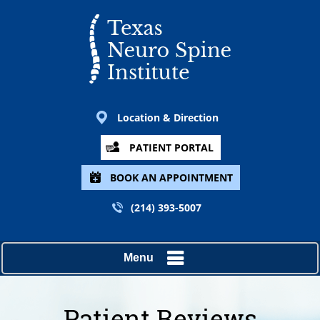
Location & Direction
PATIENT PORTAL
BOOK AN APPOINTMENT
(214) 393-5007
Menu
Patient Reviews