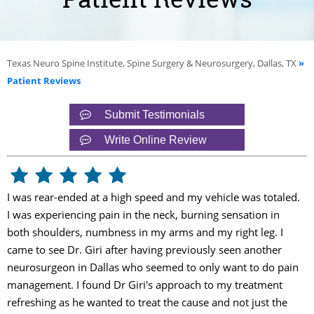
Texas Neuro Spine Institute, Spine Surgery & Neurosurgery, Dallas, TX
»
Patient Reviews
Submit Testimonials
Write Online Review
I was rear-ended at a high speed and my vehicle was totaled.
I was experiencing pain in the neck, burning sensation in
both shoulders, numbness in my arms and my right leg. I
came to see Dr. Giri after having previously seen another
neurosurgeon in Dallas who seemed to only want to do pain
management. I found Dr Giri's approach to my treatment
refreshing as he wanted to treat the cause and not just the