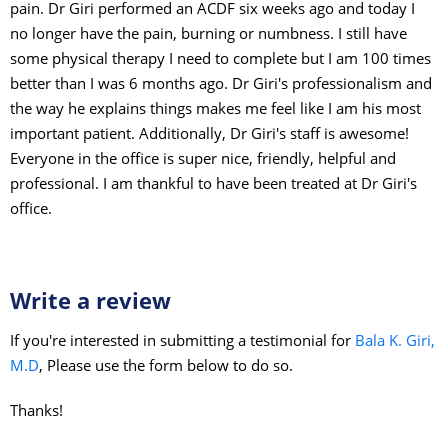
pain. Dr Giri performed an ACDF six weeks ago and today I
no longer have the pain, burning or numbness. I still have
some physical therapy I need to complete but I am 100 times
better than I was 6 months ago. Dr Giri's professionalism and
the way he explains things makes me feel like I am his most
important patient. Additionally, Dr Giri's staff is awesome!
Everyone in the office is super nice, friendly, helpful and
professional. I am thankful to have been treated at Dr Giri's
office.
Write a review
If you're interested in submitting a testimonial for
Bala K. Giri,
M.D
, Please use the form below to do so.
Thanks!