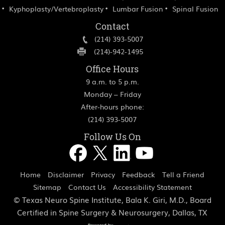
Kyphoplasty/Vertebroplasty
Lumbar Fusion
Spinal Fusion
Contact
(214) 393-5007
(214)-942-1495
Office Hours
9 a.m. to 5 p.m.
Monday – Friday
After-hours phone:
(214) 393-5007
Follow Us On
Home
Disclaimer
Privacy
Feedback
Tell a Friend
Sitemap
Contact Us
Accessibility Statement
©
Texas Neuro Spine Institute, Bala K. Giri, M.D., Board
Certified in Spine Surgery & Neurosurgery, Dallas, TX