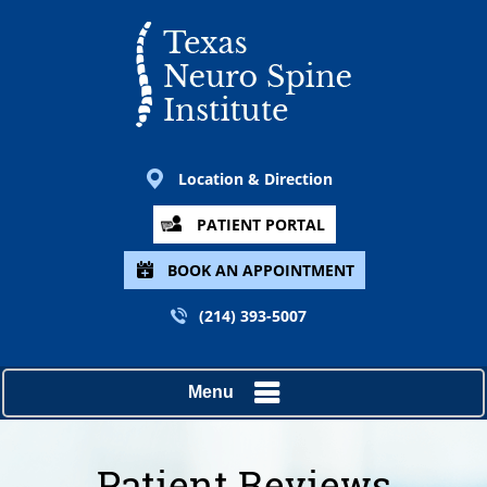
Location & Direction
PATIENT PORTAL
BOOK AN APPOINTMENT
(214) 393-5007
Menu
Patient Reviews