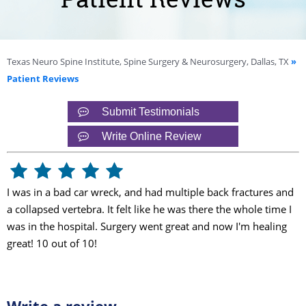
Texas Neuro Spine Institute, Spine Surgery & Neurosurgery, Dallas, TX
»
Patient Reviews
Submit Testimonials
Write Online Review
I was in a bad car wreck, and had multiple back fractures and
a collapsed vertebra. It felt like he was there the whole time I
was in the hospital. Surgery went great and now I'm healing
great! 10 out of 10!
Write a review