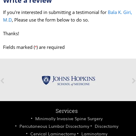
If you're interested in submitting a testimonial for
Bala K. Giri,
M.D
, Please use the form below to do so.
Thanks!
Fields marked (
) are required
*
Services
Minimally Invasive Spine Surgery
Percutaneous Lumbar Discectomy
Discectomy
Cervical Laminectomy
Laminotomy