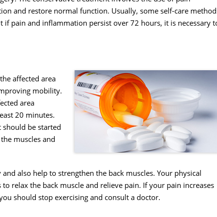
on and restore normal function. Usually, some self-care method
if pain and inflammation persist over 72 hours, it is necessary t
the affected area
 improving mobility.
fected area
least 20 minutes.
t should be started
x the muscles and
 and also help to strengthen the back muscles. Your physical
 to relax the back muscle and relieve pain. If your pain increases
you should stop exercising and consult a doctor.