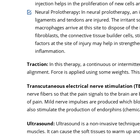
injection helps in the proliferation of new cells a
Neural Prolotherapy
:
In neural prolotherapy, an i
ligaments and tendons are injured. The irritant so
macrophages arrive at this site to dispose of the
fibroblasts, the connective tissue builder cells, 
factors at the site of injury may help in strengt
inflammation.
Traction:
In this therapy, a continuous or intermittent
alignment. Force is applied using some weights. Thi
Transcutaneous electrical nerve stimulation (T
nerve fibers so that the pain signals to the brain are
of pain. Mild nerve impulses are produced which bl
also stimulate the production of endorphins (chemica
Ultrasound:
Ultrasound is a non-invasive technique
muscles. It can cause the soft tissues to warm up a