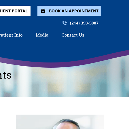
TIENT PORTAL
BOOK AN APPOINTMENT
(214) 393-5007
Patient Info
Media
Contact Us
nts