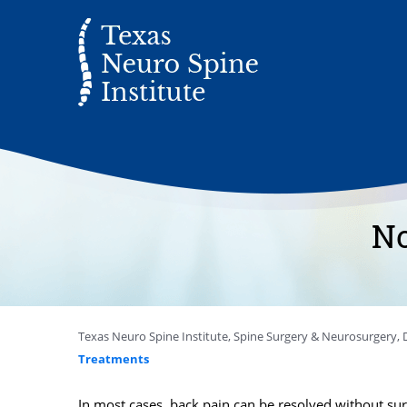
No
Texas Neuro Spine Institute, Spine Surgery & Neurosurgery, D
Treatments
In most cases, back pain can be resolved without sur