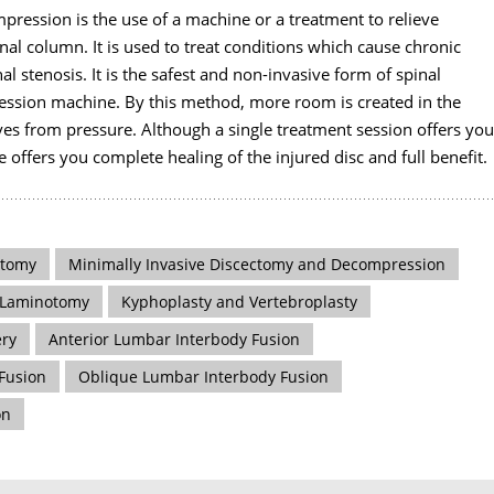
mpression is the use of a machine or a treatment to relieve
al column. It is used to treat conditions which cause chronic
nal stenosis. It is the safest and non-invasive form of spinal
sion machine. By this method, more room is created in the
ves from pressure. Although a single treatment session offers you
le offers you complete healing of the injured disc and full benefit.
ctomy
Minimally Invasive Discectomy and Decompression
Laminotomy
Kyphoplasty and Vertebroplasty
ery
Anterior Lumbar Interbody Fusion
 Fusion
Oblique Lumbar Interbody Fusion
on