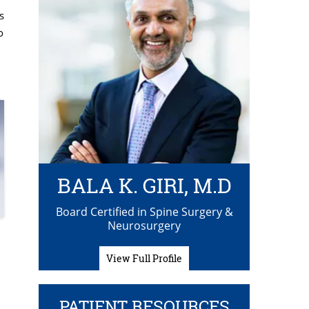
s
o
BALA K. GIRI, M.D
Board Certified in Spine Surgery &
Neurosurgery
View Full Profile
PATIENT RESOURCES