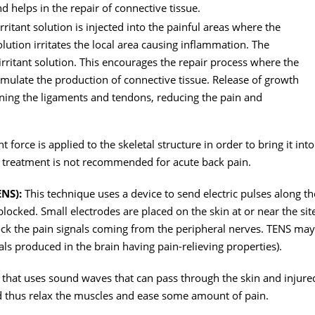
nd helps in the repair of connective tissue.
rritant solution is injected into the painful areas where the
lution irritates the local area causing inflammation. The
 irritant solution. This encourages the repair process where the
stimulate the production of connective tissue. Release of growth
hening the ligaments and tendons, reducing the pain and
 force is applied to the skeletal structure in order to bring it into
s treatment is not recommended for acute back pain.
ENS):
This technique uses a device to send electric pulses along th
 blocked. Small electrodes are placed on the skin at or near the sit
ock the pain signals coming from the peripheral nerves. TENS may
ls produced in the brain having pain-relieving properties).
 that uses sound waves that can pass through the skin and injure
nd thus relax the muscles and ease some amount of pain.