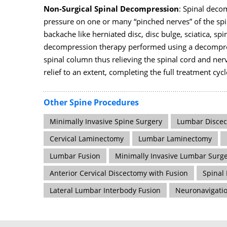
Non-Surgical Spinal Decompression
: Spinal deco
pressure on one or many “pinched nerves” of the spin
backache like herniated disc, disc bulge, sciatica, spi
decompression therapy performed using a decompres
spinal column thus relieving the spinal cord and ner
relief to an extent, completing the full treatment cyc
Other Spine Procedures
Minimally Invasive Spine Surgery
Lumbar Disce
Cervical Laminectomy
Lumbar Laminectomy
Lumbar Fusion
Minimally Invasive Lumbar Surg
Anterior Cervical Discectomy with Fusion
Spinal
Lateral Lumbar Interbody Fusion
Neuronavigati