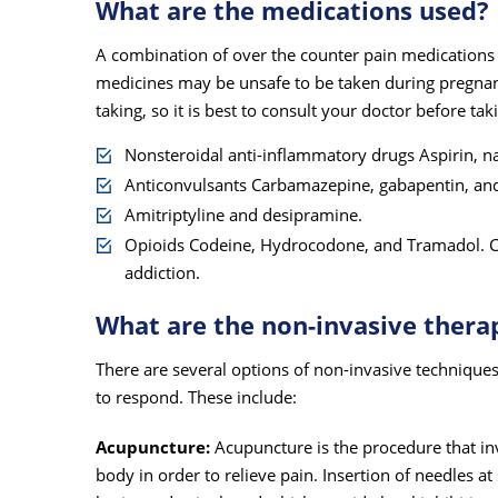
What are the medications used?
A combination of over the counter pain medications an
medicines may be unsafe to be taken during pregnan
taking, so it is best to consult your doctor before ta
Nonsteroidal anti-inflammatory drugs Aspirin, n
Anticonvulsants Carbamazepine, gabapentin, and
Amitriptyline and desipramine.
Opioids Codeine, Hydrocodone, and Tramadol. Ca
addiction.
What are the non-invasive thera
There are several options of non-invasive technique
to respond. These include:
Acupuncture:
Acupuncture is the procedure that inv
body in order to relieve pain. Insertion of needles at