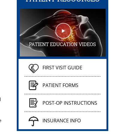
PATIENT EDUCATION VIDEOS
FIRST VISIT GUIDE
PATIENT FORMS
l
POST-OP INSTRUCTIONS
e
INSURANCE INFO