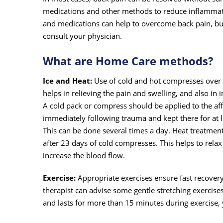
medications and other methods to reduce inflammati
and medications can help to overcome back pain, but 
consult your physician.
What are Home Care methods?
Ice and Heat:
Use of cold and hot compresses over 
helps in relieving the pain and swelling, and also in
A cold pack or compress should be applied to the af
immediately following trauma and kept there for at 
This can be done several times a day. Heat treatmen
after 23 days of cold compresses. This helps to rela
increase the blood flow.
Exercise:
Appropriate exercises ensure fast recovery
therapist can advise some gentle stretching exercises
and lasts for more than 15 minutes during exercise, 