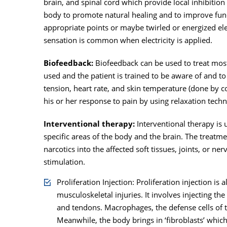
brain, and spinal cord which provide local inhibition
body to promote natural healing and to improve func
appropriate points or maybe twirled or energized elect
sensation is common when electricity is applied.
Biofeedback:
Biofeedback can be used to treat most 
used and the patient is trained to be aware of and t
tension, heart rate, and skin temperature (done by co
his or her response to pain by using relaxation tech
Interventional therapy:
Interventional therapy is 
specific areas of the body and the brain. The treatmen
narcotics into the affected soft tissues, joints, or n
stimulation.
Proliferation Injection: Proliferation injection i
musculoskeletal injuries. It involves injecting th
and tendons. Macrophages, the defense cells of the
Meanwhile, the body brings in ‘fibroblasts’ whic