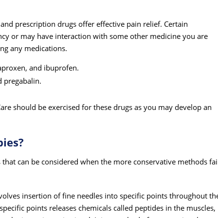
d prescription drugs offer effective pain relief. Certain
cy or may have interaction with some other medicine you are
king any medications.
aproxen, and ibuprofen.
 pregabalin.
re should be exercised for these drugs as you may develop an
pies?
s that can be considered when the more conservative methods fai
olves insertion of fine needles into specific points throughout th
 specific points releases chemicals called peptides in the muscles,