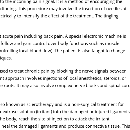
 to the incoming pain signal. It is a method of encouraging the
tioning. This procedure may involve the insertion of needles at
rically to intensify the effect of the treatment. The tingling
acute pain including back pain. A special electronic machine is
o follow and gain control over body functions such as muscle
ntrolling local blood flow). The patient is also taught to change
niques.
used to treat chronic pain by blocking the nerve signals between
t approach involves injections of local anesthetics, steroids, or
erve roots. It may also involve complex nerve blocks and spinal cor
s also known as sclerotherapy and is a non-surgical treatment for
e dextrose solution (irritant) into the damaged or injured ligaments
 body, reach the site of injection to attack the irritant.
h heal the damaged ligaments and produce connective tissue. This