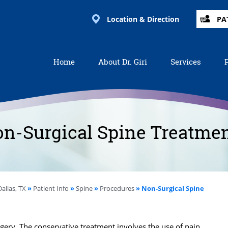
Location & Direction
PA
Home
About Dr. Giri
Services
n-Surgical Spine Treatme
allas, TX
»
Patient Info
»
Spine
»
Procedures
» Non-Surgical Spine
gery. The conservative treatment involves the use of pain