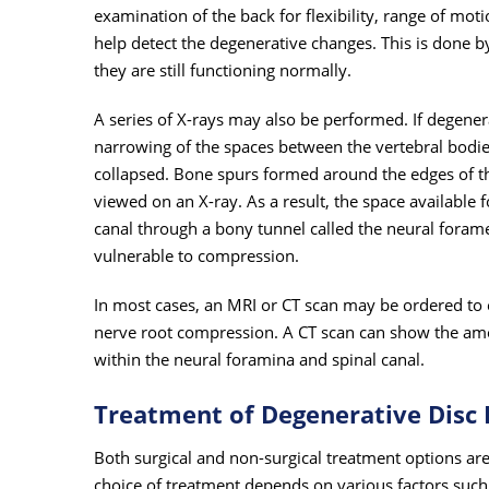
examination of the back for flexibility, range of mot
help detect the degenerative changes. This is done b
they are still functioning normally.
A series of X-rays may also be performed. If degenera
narrowing of the spaces between the vertebral bodies
collapsed. Bone spurs formed around the edges of the
viewed on an X-ray. As a result, the space available f
canal through a bony tunnel called the neural foramen,
vulnerable to compression.
In most cases, an MRI or CT scan may be ordered to 
nerve root compression. A CT scan can show the amou
within the neural foramina and spinal canal.
Treatment of Degenerative Disc 
Both surgical and non-surgical treatment options ar
choice of treatment depends on various factors such 