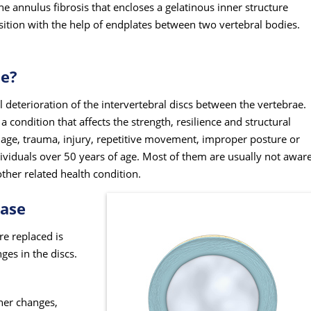
he annulus fibrosis that encloses a gelatinous inner structure
osition with the help of endplates between two vertebral bodies.
se?
 deterioration of the intervertebral discs between the vertebrae.
a condition that affects the strength, resilience and structural
ng age, trauma, injury, repetitive movement, improper posture or
iduals over 50 years of age. Most of them are usually not awar
ther related health condition.
ease
re replaced is
ges in the discs.
her changes,