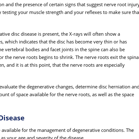
ion and the presence of certain signs that suggest nerve root injur
y testing your muscle strength and your reflexes to make sure tha
tive disc disease is present, the X-rays will often show a
, which indicates that the disc has become very thin or has
 vertebral bodies and facet joints in the spine can also be
or the nerve roots begins to shrink. The nerve roots exit the spina
 and it is at this point, that the nerve roots are especially
evaluate the degenerative changes, determine disc herniation an
nt of space available for the nerve roots, as well as the space
Disease
e available for the management of degenerative conditions. The
as your age and severity of the disease.