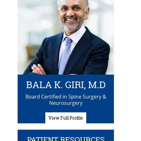
BALA K. GIRI, M.D
Board Certified in Spine Surgery &
Neurosurgery
View Full Profile
PATIENT RESOURCES