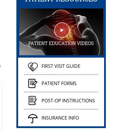
PATIENT EDUCATION VIDEOS
e
FIRST VISIT GUIDE
PATIENT FORMS
POST-OP INSTRUCTIONS
INSURANCE INFO