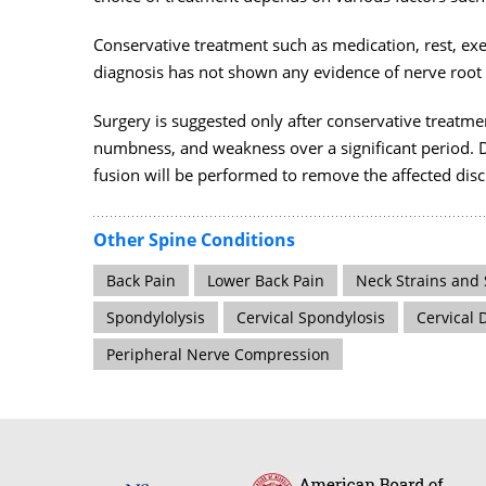
Conservative treatment such as medication, rest, ex
diagnosis has not shown any evidence of nerve roo
Surgery is suggested only after conservative treatme
numbness, and weakness over a significant period. 
fusion will be performed to remove the affected disc 
Other Spine Conditions
Back Pain
Lower Back Pain
Neck Strains and 
Spondylolysis
Cervical Spondylosis
Cervical 
Peripheral Nerve Compression