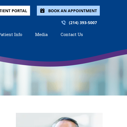
TIENT PORTAL
BOOK AN APPOINTMENT
(214) 393-5007
Patient Info
Media
Contact Us