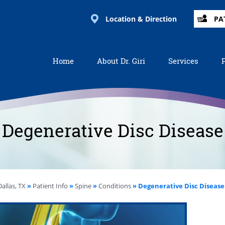
Location & Direction
PA
Home
About Dr. Giri
Services
Degenerative Disc Disease
allas, TX
»
Patient Info
»
Spine
»
Conditions
» Degenerative Disc Disease