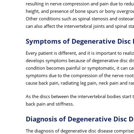
resulting in nerve compression and pain due to reduc
height, and presence of bone spurs or bony overgro
Other conditions such as spinal stenosis and osteoart
can also affect the intervertebral joints and spinal sta
Symptoms of Degenerative Disc 
Every patient is different, and it is important to real
develops symptoms because of degenerative disc di
condition becomes painful or symptomatic, it can cau
symptoms due to the compression of the nerve roots.
cause back pain, radiating leg pain, neck pain and ra
As the discs between the intervertebral bodies start t
back pain and stiffness.
Diagnosis of Degenerative Disc D
The diagnosis of degenerative disc disease comprise