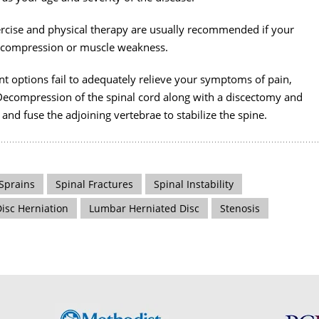
ercise and physical therapy are usually recommended if your
t compression or muscle weakness.
nt options fail to adequately relieve your symptoms of pain,
Decompression of the spinal cord along with a discectomy and
and fuse the adjoining vertebrae to stabilize the spine.
Sprains
Spinal Fractures
Spinal Instability
Disc Herniation
Lumbar Herniated Disc
Stenosis