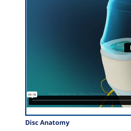
Disc Anatomy