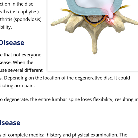
tion in the disc
wths (osteophytes).
hritis (spondylosis)
bility.
Disease
ize that not everyone
sease. When the
se several different
 Depending on the location of the degenerative disc, it could
diating arm pain.
o degenerate, the entire lumbar spine loses flexibility, resulting i
isease
s of complete medical history and physical examination. The