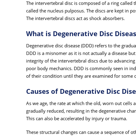
The intervertebral disc is composed of a ring called t
called the nucleus pulposus. The discs are kept in p
The intervertebral discs act as shock absorbers.
What is Degenerative Disc Disea
Degenerative disc disease (DDD) refers to the gradual
DDD is a misnomer as it is not actually a disease but 
integrity of the intervertebral discs due to advanci
poor body mechanics. DDD is commonly seen in indiv
of their condition until they are examined for some o
Causes of Degenerative Disc Dis
As we age, the rate at which the old, worn out cells a
gradually reduced, resulting in the degenerative chan
This can also be accelerated by injury or trauma.
These structural changes can cause a sequence of ot