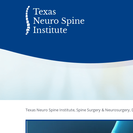
Texas Neuro Spine Institute, Spine Surgery & Neurosurgery, D